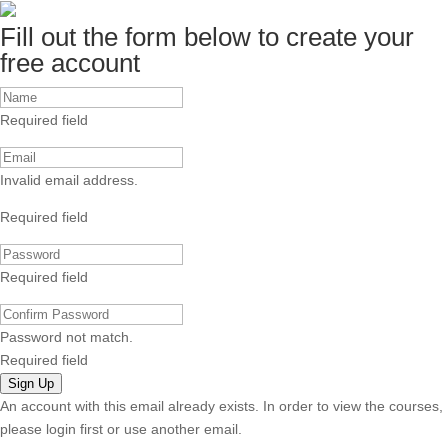
Fill out the form below to create your
free account
Required field
Invalid email address.
Required field
Required field
Password not match.
Required field
Sign Up
An account with this email already exists. In order to view the courses,
please login first or use another email.