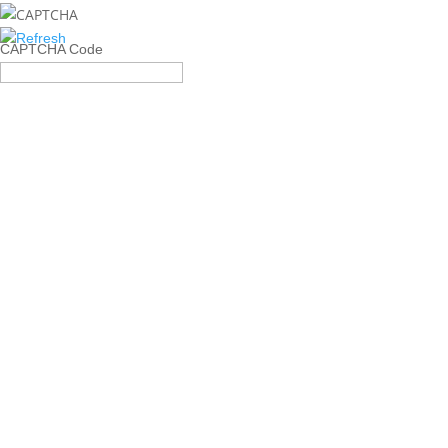
CAPTCHA Code